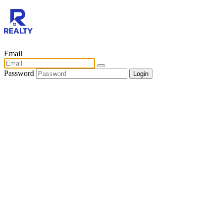
Email
Password
Login